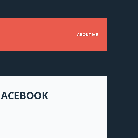
ABOUT ME
 FACEBOOK