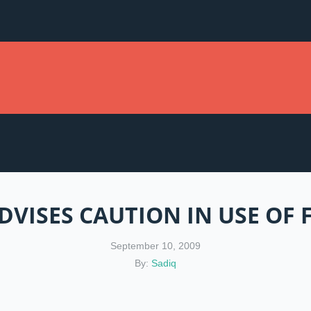
VISES CAUTION IN USE OF
September 10, 2009
By:
Sadiq