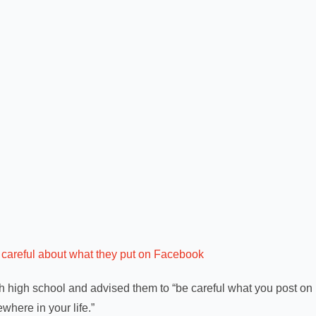
careful about what they put on Facebook
h high school and advised them to “be careful what you post on
where in your life.”