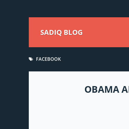
SADIQ BLOG
FACEBOOK
OBAMA AD