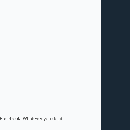
 Facebook. Whatever you do, it