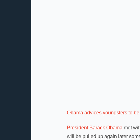
Obama advices youngsters to be 
President Barack Obama
met wit
will be pulled up again later some