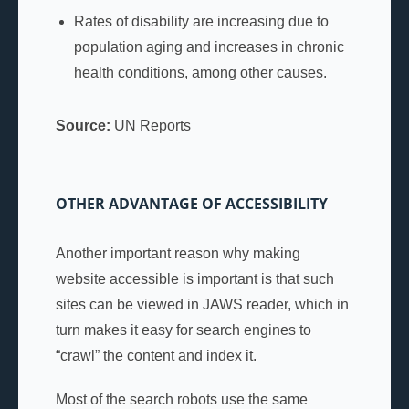
Rates of disability are increasing due to
population aging and increases in chronic
health conditions, among other causes.
Source:
UN Reports
OTHER ADVANTAGE OF ACCESSIBILITY
Another important reason why making
website accessible is important is that such
sites can be viewed in JAWS reader, which in
turn makes it easy for search engines to
“crawl” the content and index it.
Most of the search robots use the same