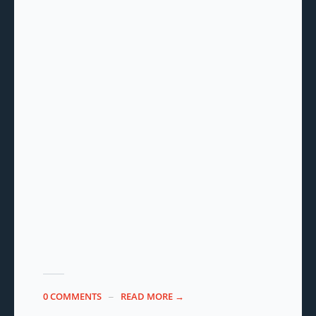
0 COMMENTS
READ MORE →