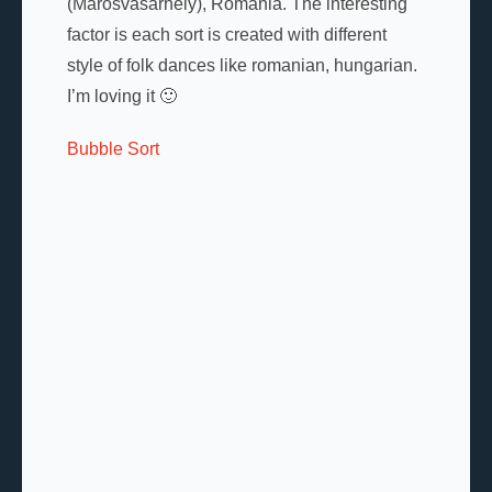
(Marosvásárhely), Romania. The interesting
factor is each sort is created with different
style of folk dances like romanian, hungarian.
I’m loving it 🙂
Bubble Sort