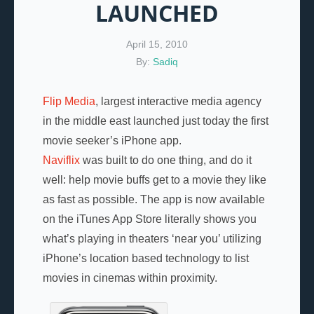
LAUNCHED
April 15, 2010
By:
Sadiq
Flip Media
, largest interactive media agency
in the middle east launched just today the first
movie seeker’s iPhone app.
Naviflix
was built to do one thing, and do it
well: help movie buffs get to a movie they like
as fast as possible. The app is now available
on the iTunes App Store literally shows you
what’s playing in theaters ‘near you’ utilizing
iPhone’s location based technology to list
movies in cinemas within proximity.