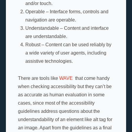
and/or touch.
Operable – Interface forms, controls and
navigation are operable.
Understandable – Content and interface
are understandable.
Robust – Content can be used reliably by
a wide variety of user agents, including
assistive technologies.
There are tools like
WAVE
that come handy
when checking accessibility but they can’t be
as accurate as human evaluation in some
cases, since most of the accessibility
guidelines address questions about the
understandability of an element like alt tag for
an image. Apart from the guidelines as a final