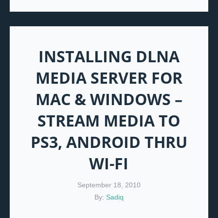
INSTALLING DLNA
MEDIA SERVER FOR
MAC & WINDOWS –
STREAM MEDIA TO
PS3, ANDROID THRU
WI-FI
September 18, 2010
By:
Sadiq