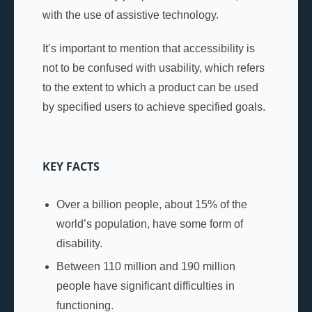
with the use of assistive technology.
It’s important to mention that accessibility is
not to be confused with usability, which refers
to the extent to which a product can be used
by specified users to achieve specified goals.
KEY FACTS
Over a billion people, about 15% of the
world’s population, have some form of
disability.
Between 110 million and 190 million
people have significant difficulties in
functioning.