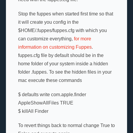
Stop the fuppes when started first time so that
it will create you config in the
$HOME/.fuppes/fuppes.cfg with which you
can customize everything,
for more
information on customizing Fuppes
.
fuppes.cfg file by default should be in the
home folder of your system inside a hidden
folder .fuppes. To see the hidden files in your
mac execute these commands
$ defaults write com.apple.finder
AppleShowAllFiles TRUE
$ killAll Finder
To revert things back to normal change True to