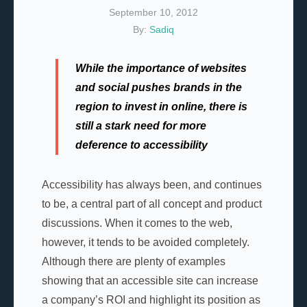
September 10, 2012
By:
Sadiq
While the importance of websites
and social pushes brands in the
region to invest in online, there is
still a stark need for more
deference to accessibility
Accessibility has always been, and continues
to be, a central part of all concept and product
discussions. When it comes to the web,
however, it tends to be avoided completely.
Although there are plenty of examples
showing that an accessible site can increase
a company’s ROI and highlight its position as