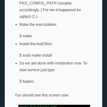
PKG_CONFIG_PATH Variable
accordingly. ( For me it happened for
sqlite3 🙂 )
Make the executables
$ make
Install the built files:
$ sudo make install
So we are done with installation now. To
start service just type
$ fuppes
You should see this screen now.