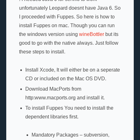
unfortunately Leopard doesnt have Java 6. So
I proceeded with Fuppes. So here is how to
install Fuppes on mac. Though you can run
the windows version using
wineBottler
but its
good to go with the native always. Just follow
these steps to install.
Install Xcode, It will either be on a seperate
CD or included on the Mac OS DVD.
Download MacPorts from
http:www.macports.org and install it.
To install Fuppes You need to install the
dependent libraries first.
Mandatory Packages – subversion,