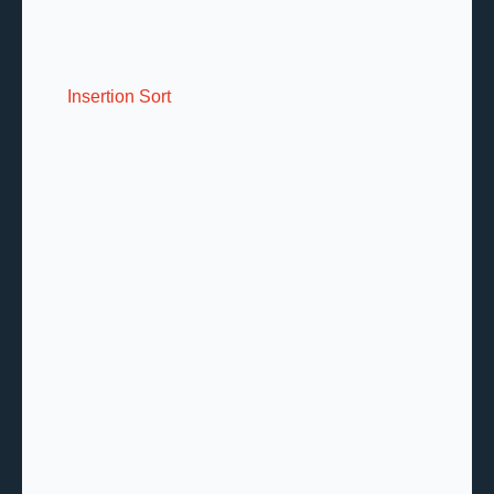
Insertion Sort