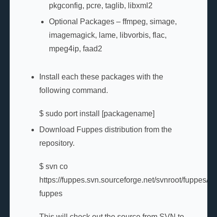
pkgconfig, pcre, taglib, libxml2
Optional Packages – ffmpeg, simage,
imagemagick, lame, libvorbis, flac,
mpeg4ip, faad2
Install each these packages with the
following command.
$ sudo port install [packagename]
Download Fuppes distribution from the
repository.
$ svn co
https://fuppes.svn.sourceforge.net/svnroot/fuppes/tr
fuppes
This will check out the source from SVN to