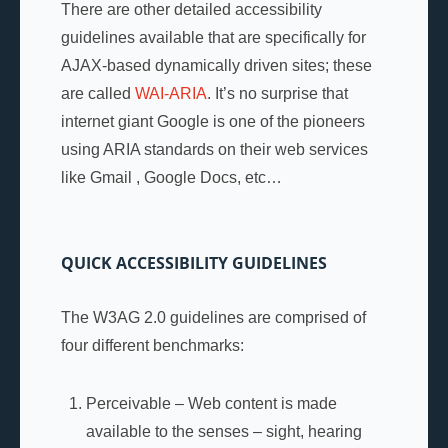
There are other detailed accessibility
guidelines available that are specifically for
AJAX-based dynamically driven sites; these
are called
WAI-ARIA
. It’s no surprise that
internet giant Google is one of the pioneers
using ARIA standards on their web services
like Gmail , Google Docs, etc…
QUICK ACCESSIBILITY GUIDELINES
The W3AG 2.0 guidelines are comprised of
four different benchmarks:
Perceivable – Web content is made
available to the senses – sight, hearing