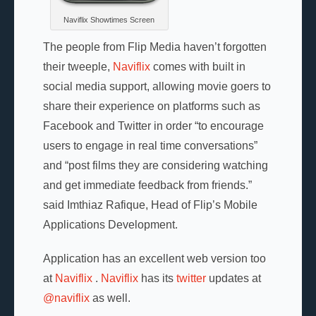
Naviflix Showtimes Screen
The people from Flip Media haven’t forgotten
their tweeple,
Naviflix
comes with built in
social media support, allowing movie goers to
share their experience on platforms such as
Facebook and Twitter in order “to encourage
users to engage in real time conversations”
and “post films they are considering watching
and get immediate feedback from friends.”
said Imthiaz Rafique, Head of Flip’s Mobile
Applications Development.
Application has an excellent web version too
at
Naviflix
.
Naviflix
has its
twitter
updates at
@naviflix
as well.