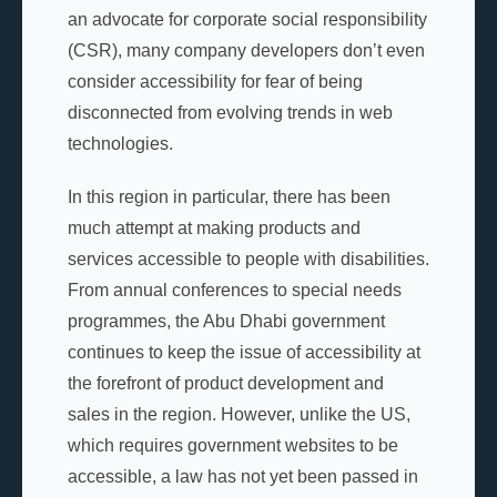
an advocate for corporate social responsibility
(CSR), many company developers don’t even
consider accessibility for fear of being
disconnected from evolving trends in web
technologies.
In this region in particular, there has been
much attempt at making products and
services accessible to people with disabilities.
From annual conferences to special needs
programmes, the Abu Dhabi government
continues to keep the issue of accessibility at
the forefront of product development and
sales in the region. However, unlike the US,
which requires government websites to be
accessible, a law has not yet been passed in