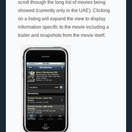
scroll through the long list of movies being
showed (currently only in the UAE). Clicking
on a listing will expand the view to display
information specific to the movie including a
trailer and snapshots from the movie itself.