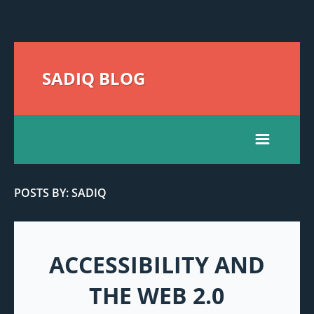
SADIQ BLOG
POSTS BY: SADIQ
ACCESSIBILITY AND
THE WEB 2.0