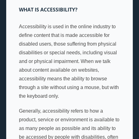
WHAT IS ACCESSIBILITY?
Accessibility is used in the online industry to
define content that is made accessible for
disabled users, those suffering from physical
disabilities or special needs, including visual
and or physical impairment. When we talk
about content available on websites,
accessibility means the ability to browse
through a site without using a mouse, but with
the keyboard only.
Generally, accessibility refers to how a
product, service or environment is available to
as many people as possible and its ability to
be accessed by people with disabilities, often