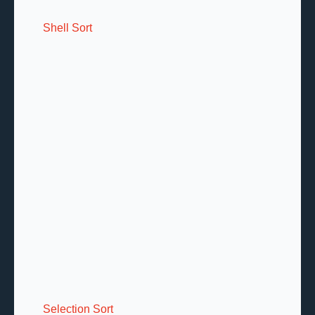
Shell Sort
Selection Sort