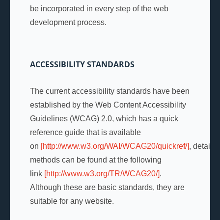
be incorporated in every step of the web
development process.
ACCESSIBILITY STANDARDS
The current accessibility standards have been
established by the Web Content Accessibility
Guidelines (WCAG) 2.0, which has a quick
reference guide that is available
on
[http://www.w3.org/WAI/WCAG20/quickref/]
, detaile
methods can be found at the following
link
[http://www.w3.org/TR/WCAG20/]
.
Although these are basic standards, they are
suitable for any website.