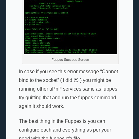
Fuppes Success Screen
In case if you see this error message “Cannot
bind to the socket” ( i did 😉 ) you might be
running other uPnP services same as fuppes
try quitting that and run the fuppes command
again it should work.
The best thing in the Fuppes is you can
configure each and everything as per your
need with the fuppes.cfg file.