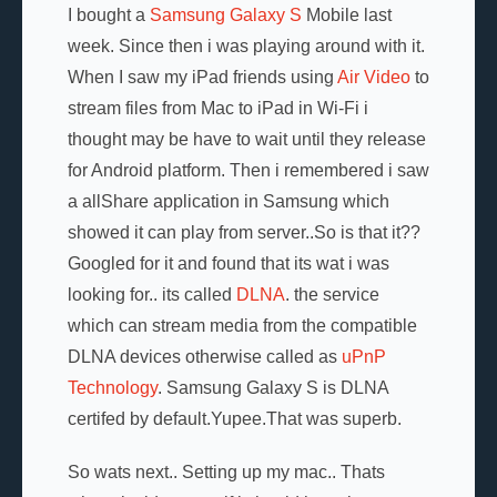
I bought a
Samsung Galaxy S
Mobile last
week. Since then i was playing around with it.
When I saw my iPad friends using
Air Video
to
stream files from Mac to iPad in Wi-Fi i
thought may be have to wait until they release
for Android platform. Then i remembered i saw
a allShare application in Samsung which
showed it can play from server..So is that it??
Googled for it and found that its wat i was
looking for.. its called
DLNA
. the service
which can stream media from the compatible
DLNA devices otherwise called as
uPnP
Technology
. Samsung Galaxy S is DLNA
certifed by default.Yupee.That was superb.
So wats next.. Setting up my mac.. Thats