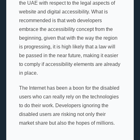
the UAE with respect to the legal aspects of
website and digital accessibility. What is
recommended is that web developers
embrace the accessibility concept from the
beginning, given that with the way the region
is progressing, it is high likely that a law will
be passed in the near future, making it easier
to comply if accessibility elements are already
in place.
The Internet has been a boon for the disabled
users who can really rely on the technologies
to do their work. Developers ignoring the
disabled users are risking not only their
market share but also the hopes of millions.