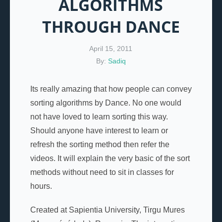
ALGORITHMS
THROUGH DANCE
April 15, 2011
By:
Sadiq
Its really amazing that how people can convey
sorting algorithms by Dance. No one would
not have loved to learn sorting this way.
Should anyone have interest to learn or
refresh the sorting method then refer the
videos. It will explain the very basic of the sort
methods without need to sit in classes for
hours.
Created at Sapientia University, Tirgu Mures