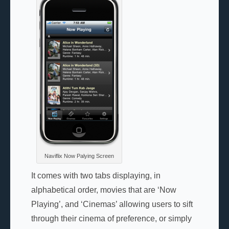
Naviflix Now Palying Screen
It comes with two tabs displaying, in
alphabetical order, movies that are ‘Now
Playing’, and ‘Cinemas’ allowing users to sift
through their cinema of preference, or simply