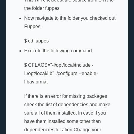
the folder fuppes
Now navigate to the folder you checked out
Fuppes.
$ cd fuppes
Execute the following command
$ CFLAGS="-I/opt/local/include -
L/opt/local/lib" ./configure --enable-
libavformat
If there is an error for missing packages
check the list of dependencies and make
sure all of them installed. In case if you
have them installed some other than
dependencies location Change your