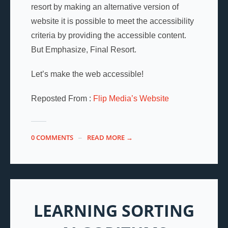
resort by making an alternative version of
website it is possible to meet the accessibility
criteria by providing the accessible content.
But Emphasize, Final Resort.
Let’s make the web accessible!
Reposted From :
Flip Media’s Website
0 COMMENTS
READ MORE →
LEARNING SORTING