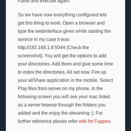
False and execute again.
So we have now everything configured lets
get this thing to work. Open a browser and
type the webinterface given while starting the
service in my case it was
http://192.168.1.6:5044 (Check the
screenshot). You will get the options to add
your directories. Add them and give some time
to index the directories. All set now. Fire up
your allShare application in the mobile. Select
Play files from server on my phone. In the
following screen you will see your mac listed
as a server browse through the folders you
added and the enjoy the streaming :). For
further reference please refer
wiki for Fuppes
.