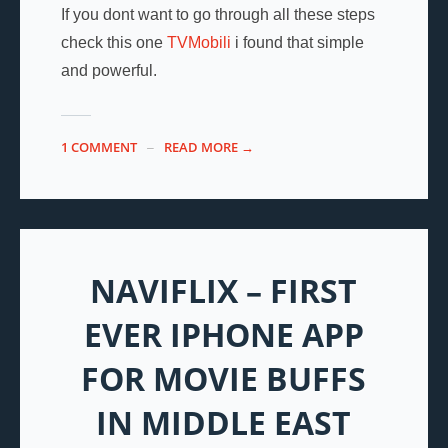
If you dont want to go through all these steps
check this one
TVMobili
i found that simple
and powerful.
1 COMMENT
READ MORE →
NAVIFLIX – FIRST
EVER IPHONE APP
FOR MOVIE BUFFS
IN MIDDLE EAST