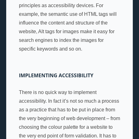
principles as accessibility devices. For
example, the semantic use of HTML tags will
influence the content and structure of the
website, Alt tags for images make it easy for
search engines to index the images for
specific keywords and so on.
IMPLEMENTING ACCESSIBILITY
There is no quick way to implement
accessibility. In fact it’s not so much a process
as a practice that has to be put in place from
the very beginning of web development – from
choosing the colour palette for a website to
the very end point of form validation. It has to