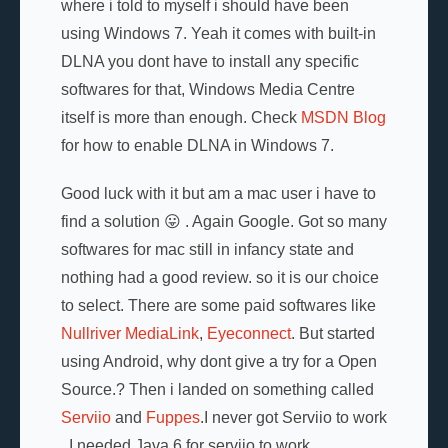
where i told to myself i should have been
using Windows 7. Yeah it comes with built-in
DLNA you dont have to install any specific
softwares for that, Windows Media Centre
itself is more than enough. Check
MSDN Blog
for how to enable DLNA in Windows 7.
Good luck with it but am a mac user i have to
find a solution 😛 . Again Google. Got so many
softwares for mac still in infancy state and
nothing had a good review. so it is our choice
to select. There are some paid softwares like
Nullriver MediaLink
,
Eyeconnect
. But started
using Android, why dont give a try for a Open
Source.? Then i landed on something called
Serviio
and
Fuppes
.I never got Serviio to work
. I needed Java 6 for serviio to work